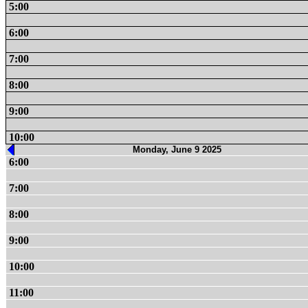
5:00
6:00
7:00
8:00
9:00
10:00
Monday, June 9 2025
6:00
7:00
8:00
9:00
10:00
11:00