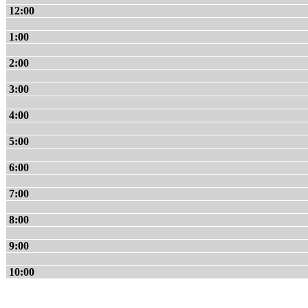
12:00
1:00
2:00
3:00
4:00
5:00
6:00
7:00
8:00
9:00
10:00