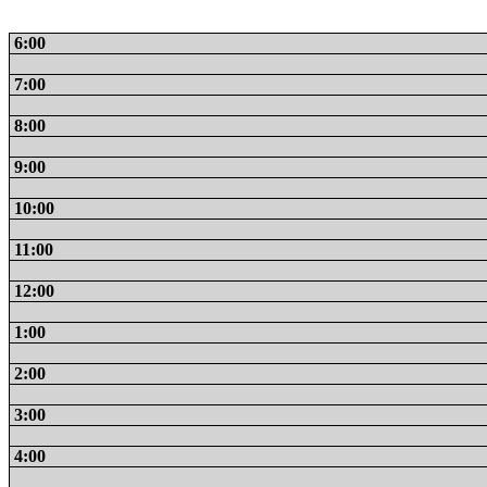
6:00
7:00
8:00
9:00
10:00
11:00
12:00
1:00
2:00
3:00
4:00