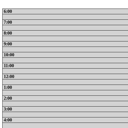
6:00
7:00
8:00
9:00
10:00
11:00
12:00
1:00
2:00
3:00
4:00