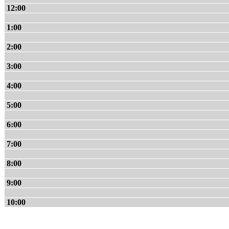
12:00
1:00
2:00
3:00
4:00
5:00
6:00
7:00
8:00
9:00
10:00