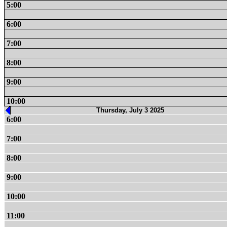
5:00
6:00
7:00
8:00
9:00
10:00
Thursday, July 3 2025
6:00
7:00
8:00
9:00
10:00
11:00