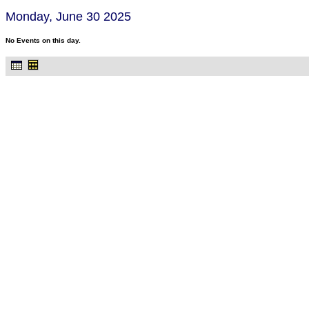
Monday, June 30 2025
No Events on this day.