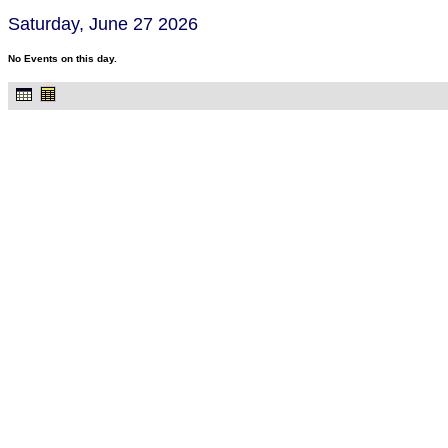
Saturday, June 27 2026
No Events on this day.