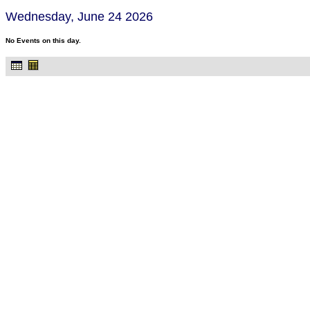
Wednesday, June 24 2026
No Events on this day.